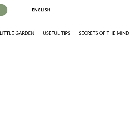
ENGLISH
I
LITTLE GARDEN
USEFUL TIPS
SECRETS OF THE MIND