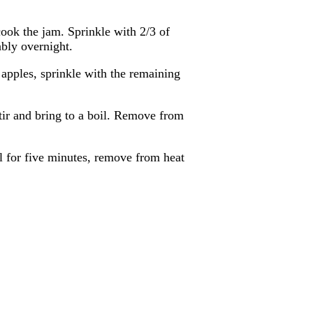
cook the jam. Sprinkle with 2/3 of
ably overnight.
apples, sprinkle with the remaining
stir and bring to a boil. Remove from
oil for five minutes, remove from heat