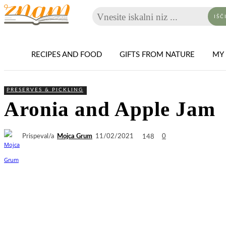
Vnesite iskalni niz ...
IŠČ
RECIPES AND FOOD
GIFTS FROM NATURE
MY 
PRESERVES & PICKLING
Aronia and Apple Jam
Prispeval/a
Mojca Grum
148
11/02/2021
0