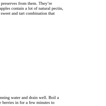
d preserves from them. They’re
ples contain a lot of natural pectin,
t sweet and tart combination that
ning water and drain well. Boil a
 berries in for a few minutes to