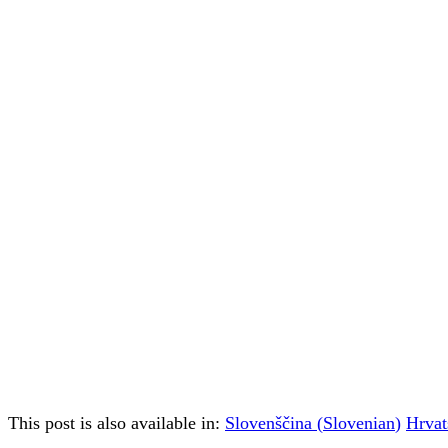
This post is also available in:
Slovenščina
(
Slovenian
)
Hrvat