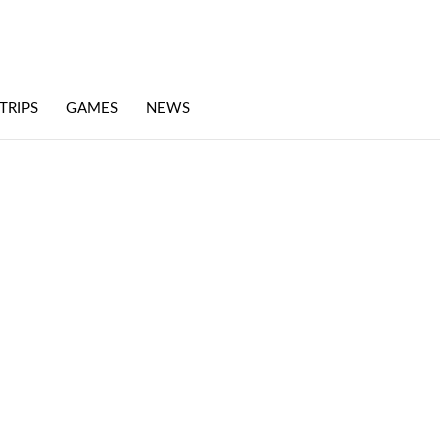
TRIPS
GAMES
NEWS