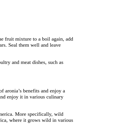
e fruit mixture to a boil again, add
ars. Seal them well and leave
ultry and meat dishes, such as
f aronia’s benefits and enjoy a
nd enjoy it in various culinary
erica. More specifically, wild
ica, where it grows wild in various