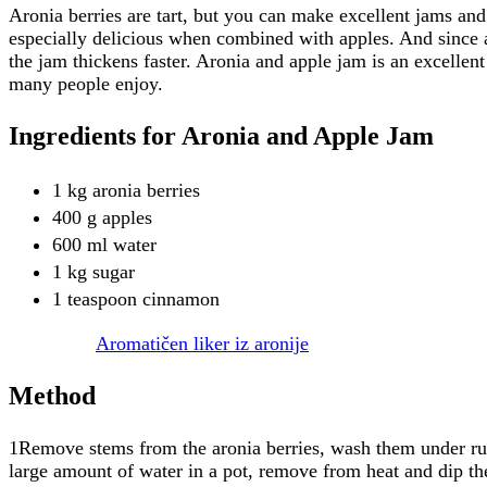
Aronia berries are tart, but you can make excellent jams an
especially delicious when combined with apples. And since ap
the jam thickens faster. Aronia and apple jam is an excellen
many people enjoy.
Ingredients for Aronia and Apple Jam
1 kg aronia berries
400 g apples
600 ml water
1 kg sugar
1 teaspoon cinnamon
Aromatičen liker iz aronije
Method
1Remove stems from the aronia berries, wash them under run
large amount of water in a pot, remove from heat and dip the