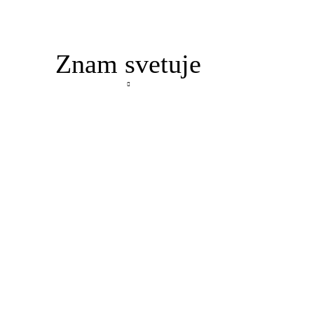
Znam svetuje