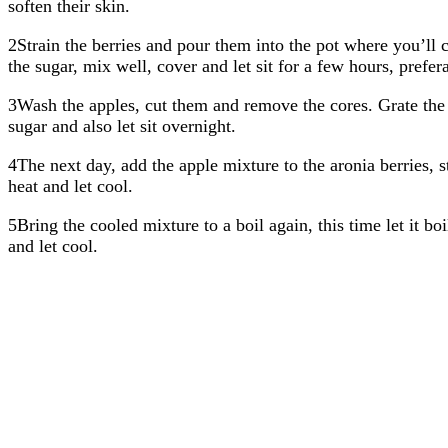
soften their skin.
2Strain the berries and pour them into the pot where you’ll 
the sugar, mix well, cover and let sit for a few hours, prefer
3Wash the apples, cut them and remove the cores. Grate the 
sugar and also let sit overnight.
4The next day, add the apple mixture to the aronia berries, 
heat and let cool.
5Bring the cooled mixture to a boil again, this time let it b
and let cool.