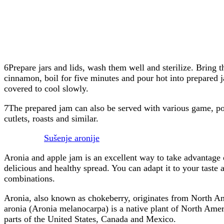
6Prepare jars and lids, wash them well and sterilize. Bring th
cinnamon, boil for five minutes and pour hot into prepared j
covered to cool slowly.
7The prepared jam can also be served with various game, po
cutlets, roasts and similar.
Sušenje aronije
Aronia and apple jam is an excellent way to take advantage o
delicious and healthy spread. You can adapt it to your taste a
combinations.
Aronia, also known as chokeberry, originates from North Am
aronia (Aronia melanocarpa) is a native plant of North Amer
parts of the United States, Canada and Mexico.