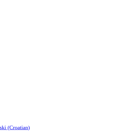
ski
(
Croatian
)