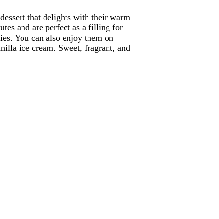
dessert that delights with their warm
tes and are perfect as a filling for
ries. You can also enjoy them on
nilla ice cream. Sweet, fragrant, and