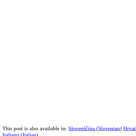
This post is also available in:
Slovenščina
(
Slovenian
)
Hrvat
Italiano
(
Italian
)