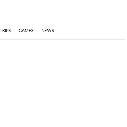
TRIPS
GAMES
NEWS