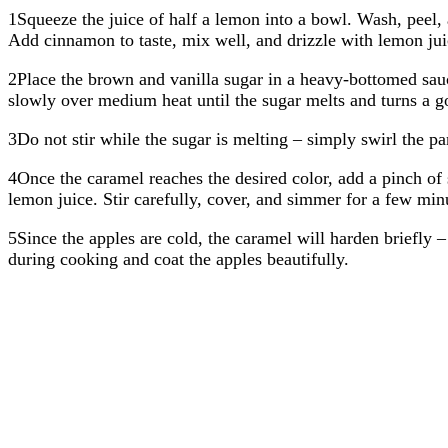
1Squeeze the juice of half a lemon into a bowl. Wash, peel, 
Add cinnamon to taste, mix well, and drizzle with lemon ju
2Place the brown and vanilla sugar in a heavy-bottomed sau
slowly over medium heat until the sugar melts and turns a g
3Do not stir while the sugar is melting – simply swirl the pa
4Once the caramel reaches the desired color, add a pinch of 
lemon juice. Stir carefully, cover, and simmer for a few minu
5Since the apples are cold, the caramel will harden briefly –
during cooking and coat the apples beautifully.