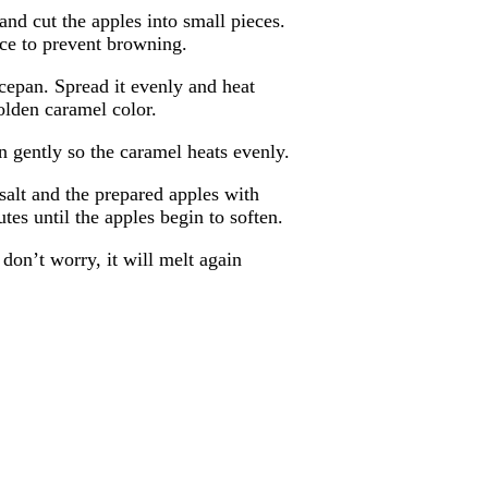
and cut the apples into small pieces.
ice to prevent browning.
cepan. Spread it evenly and heat
olden caramel color.
n gently so the caramel heats evenly.
salt and the prepared apples with
tes until the apples begin to soften.
 don’t worry, it will melt again