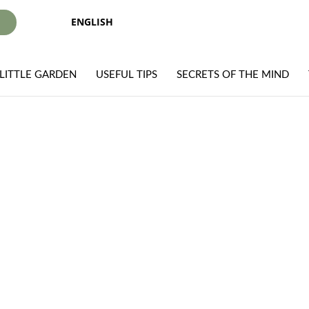
ENGLISH
I
LITTLE GARDEN
USEFUL TIPS
SECRETS OF THE MIND