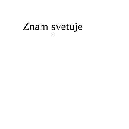
Znam svetuje