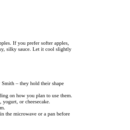
les. If you prefer softer apples,
sy, silky sauce. Let it cool slightly
 Smith – they hold their shape
nding on how you plan to use them.
, yogurt, or cheesecake.
um.
y in the microwave or a pan before