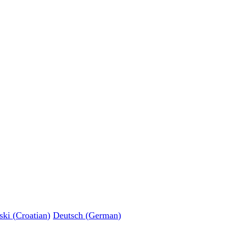
ski
(
Croatian
)
Deutsch
(
German
)