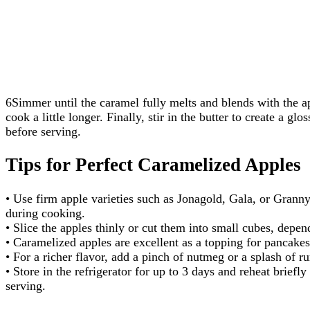
6Simmer until the caramel fully melts and blends with the app
cook a little longer. Finally, stir in the butter to create a glos
before serving.
Tips for Perfect Caramelized Apples
• Use firm apple varieties such as Jonagold, Gala, or Granny
during cooking.
• Slice the apples thinly or cut them into small cubes, depe
• Caramelized apples are excellent as a topping for pancakes
• For a richer flavor, add a pinch of nutmeg or a splash of r
• Store in the refrigerator for up to 3 days and reheat briefl
serving.