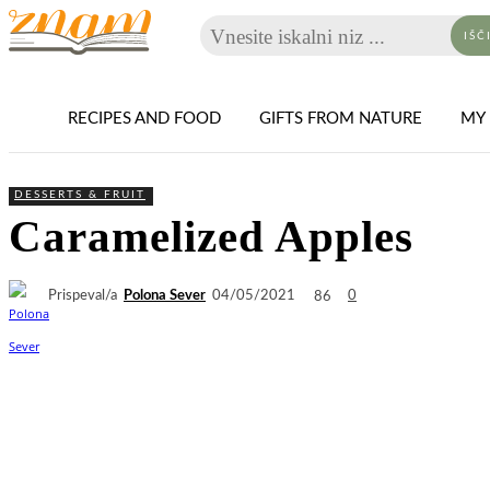
Vnesite iskalni niz ...
IŠČ
RECIPES AND FOOD
GIFTS FROM NATURE
MY 
DESSERTS & FRUIT
Caramelized Apples
Prispeval/a
Polona Sever
86
04/05/2021
0