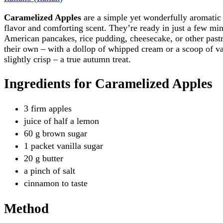
Caramelized Apples
are a simple yet wonderfully aromatic 
flavor and comforting scent. They’re ready in just a few minu
American pancakes, rice pudding, cheesecake, or other past
their own – with a dollop of whipped cream or a scoop of va
slightly crisp – a true autumn treat.
Ingredients for Caramelized Apples
3 firm apples
juice of half a lemon
60 g brown sugar
1 packet vanilla sugar
20 g butter
a pinch of salt
cinnamon to taste
Method