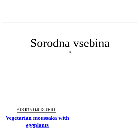
Sorodna vsebina
VEGETABLE DISHES
Vegetarian moussaka with
eggplants