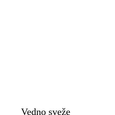
Vedno sveže