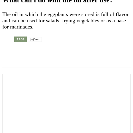
What can I do with the oil after use?
The oil in which the eggplants were stored is full of flavor
and can be used for salads, frying vegetables or as a base
for marinades.
TAGS
jajčevci