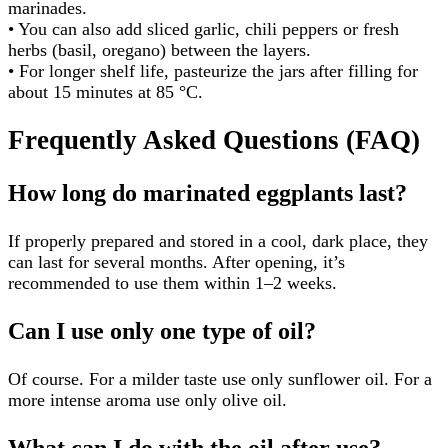
marinades.
• You can also add sliced garlic, chili peppers or fresh
herbs (basil, oregano) between the layers.
• For longer shelf life, pasteurize the jars after filling for
about 15 minutes at 85 °C.
Frequently Asked Questions (FAQ)
How long do marinated eggplants last?
If properly prepared and stored in a cool, dark place, they
can last for several months. After opening, it’s
recommended to use them within 1–2 weeks.
Can I use only one type of oil?
Of course. For a milder taste use only sunflower oil. For a
more intense aroma use only olive oil.