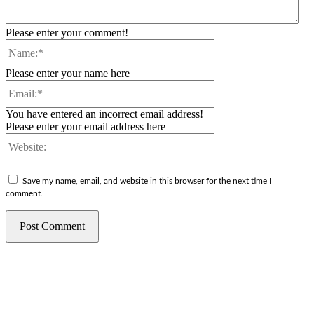
Please enter your comment!
Name:*
Please enter your name here
Email:*
You have entered an incorrect email address!
Please enter your email address here
Website:
Save my name, email, and website in this browser for the next time I
comment.