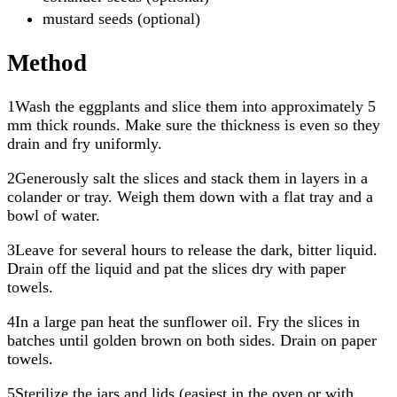
mustard seeds (optional)
Method
1Wash the eggplants and slice them into approximately 5
mm thick rounds. Make sure the thickness is even so they
drain and fry uniformly.
2Generously salt the slices and stack them in layers in a
colander or tray. Weigh them down with a flat tray and a
bowl of water.
3Leave for several hours to release the dark, bitter liquid.
Drain off the liquid and pat the slices dry with paper
towels.
4In a large pan heat the sunflower oil. Fry the slices in
batches until golden brown on both sides. Drain on paper
towels.
5Sterilize the jars and lids (easiest in the oven or with