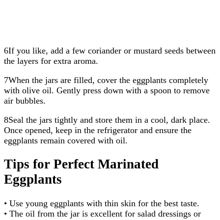
6If you like, add a few coriander or mustard seeds between
the layers for extra aroma.
7When the jars are filled, cover the eggplants completely
with olive oil. Gently press down with a spoon to remove
air bubbles.
8Seal the jars tightly and store them in a cool, dark place.
Once opened, keep in the refrigerator and ensure the
eggplants remain covered with oil.
Tips for Perfect Marinated
Eggplants
• Use young eggplants with thin skin for the best taste.
• The oil from the jar is excellent for salad dressings or