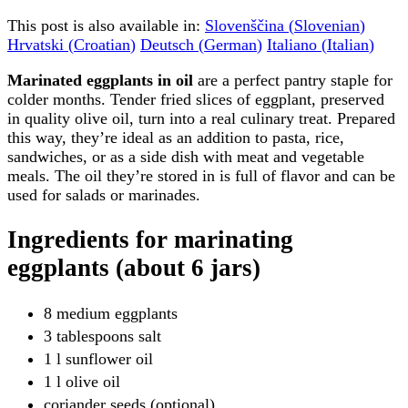
This post is also available in:
Slovenščina
(
Slovenian
)
Hrvatski
(
Croatian
)
Deutsch
(
German
)
Italiano
(
Italian
)
Marinated eggplants in oil
are a perfect pantry staple for
colder months. Tender fried slices of eggplant, preserved
in quality olive oil, turn into a real culinary treat. Prepared
this way, they’re ideal as an addition to pasta, rice,
sandwiches, or as a side dish with meat and vegetable
meals. The oil they’re stored in is full of flavor and can be
used for salads or marinades.
Ingredients for marinating
eggplants (about 6 jars)
8 medium eggplants
3 tablespoons salt
1 l sunflower oil
1 l olive oil
coriander seeds (optional)