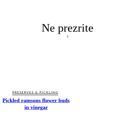
Ne prezrite
PRESERVES & PICKLING
Pickled ramsons flower buds
in vinegar