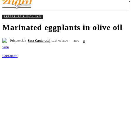
PRESERVES & PICKLING
Marinated eggplants in olive oil
Prispeval/a
Sara Cantarutti
105
26/09/2021
0