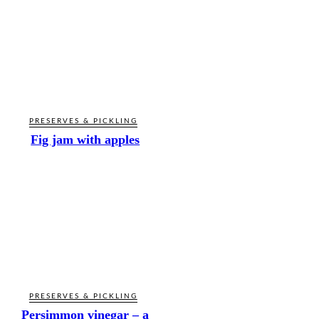
PRESERVES & PICKLING
Fig jam with apples
PRESERVES & PICKLING
Persimmon vinegar – a