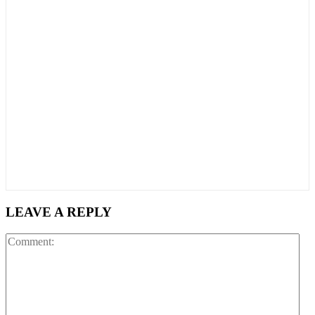
LEAVE A REPLY
Co