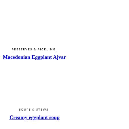
PRESERVES & PICKLING
Macedonian Eggplant Ajvar
SOUPS & STEWS
Creamy eggplant soup