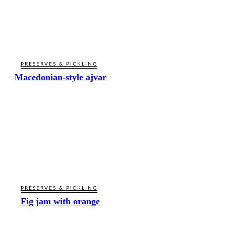
PRESERVES & PICKLING
Macedonian-style ajvar
PRESERVES & PICKLING
Fig jam with orange