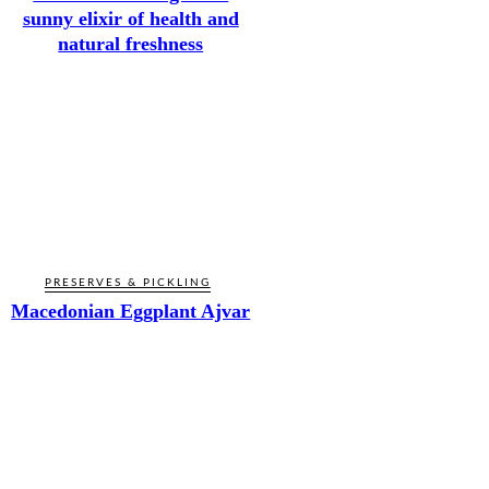
sunny elixir of health and
natural freshness
PRESERVES & PICKLING
Macedonian Eggplant Ajvar