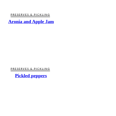
PRESERVES & PICKLING
Aronia and Apple Jam
PRESERVES & PICKLING
Pickled peppers