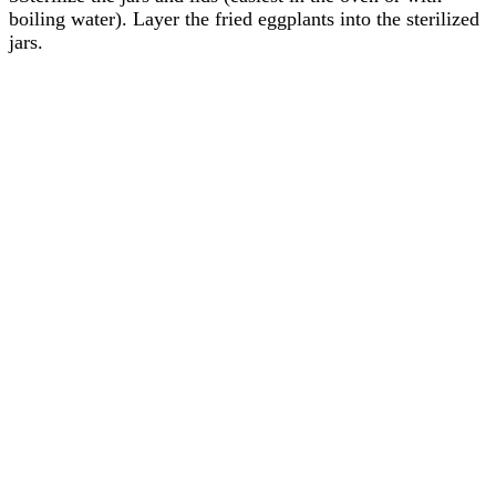
boiling water). Layer the fried eggplants into the sterilized
jars.