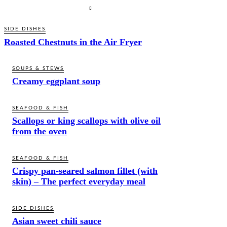
SIDE DISHES
Roasted Chestnuts in the Air Fryer
SOUPS & STEWS
Creamy eggplant soup
SEAFOOD & FISH
Scallops or king scallops with olive oil
from the oven
SEAFOOD & FISH
Crispy pan-seared salmon fillet (with
skin) – The perfect everyday meal
SIDE DISHES
Asian sweet chili sauce