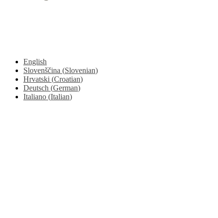
© 2017 - 2026. Kulinarični portal Znam.si. Vse pravice pridržane.
English
Slovenščina
(
Slovenian
)
Hrvatski
(
Croatian
)
Deutsch
(
German
)
Italiano
(
Italian
)