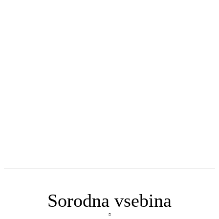
Sorodna vsebina