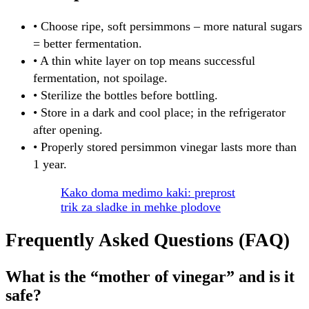
• Choose ripe, soft persimmons – more natural sugars
= better fermentation.
• A thin white layer on top means successful
fermentation, not spoilage.
• Sterilize the bottles before bottling.
• Store in a dark and cool place; in the refrigerator
after opening.
• Properly stored persimmon vinegar lasts more than
1 year.
Kako doma medimo kaki: preprost
trik za sladke in mehke plodove
Frequently Asked Questions (FAQ)
What is the “mother of vinegar” and is it
safe?