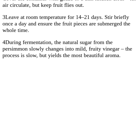
air circulate, but keep fruit flies out.
3Leave at room temperature for 14–21 days. Stir briefly
once a day and ensure the fruit pieces are submerged the
whole time.
4During fermentation, the natural sugar from the
persimmon slowly changes into mild, fruity vinegar – the
process is slow, but yields the most beautiful aroma.