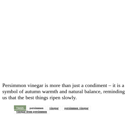
Persimmon vinegar is more than just a condiment – it is a
symbol of autumn warmth and natural balance, reminding
us that the best things ripen slowly.
TAGS
persimmon
vinegar
persimmon vinegar
vinegar from persimmon