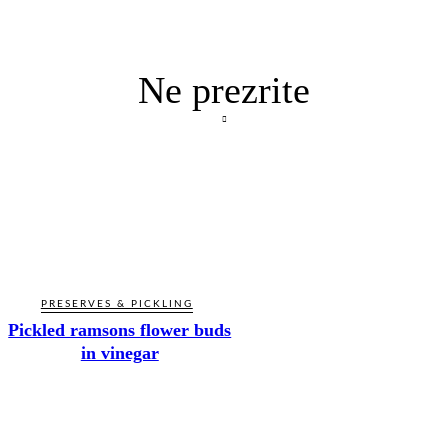
Ne prezrite
PRESERVES & PICKLING
Pickled ramsons flower buds
in vinegar