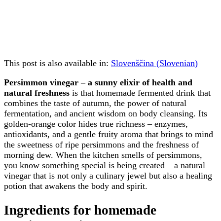
This post is also available in:
Slovenščina
(
Slovenian
)
Persimmon vinegar – a sunny elixir of health and
natural freshness
is that homemade fermented drink that
combines the taste of autumn, the power of natural
fermentation, and ancient wisdom on body cleansing. Its
golden-orange color hides true richness – enzymes,
antioxidants, and a gentle fruity aroma that brings to mind
the sweetness of ripe persimmons and the freshness of
morning dew. When the kitchen smells of persimmons,
you know something special is being created – a natural
vinegar that is not only a culinary jewel but also a healing
potion that awakens the body and spirit.
Ingredients for homemade