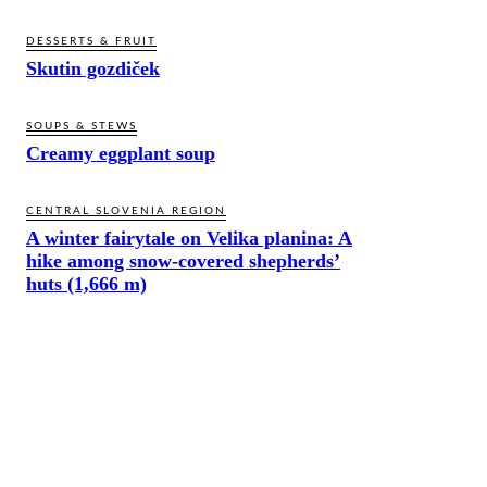
DESSERTS & FRUIT
Skutin gozdiček
SOUPS & STEWS
Creamy eggplant soup
CENTRAL SLOVENIA REGION
A winter fairytale on Velika planina: A
hike among snow-covered shepherds’
huts (1,666 m)