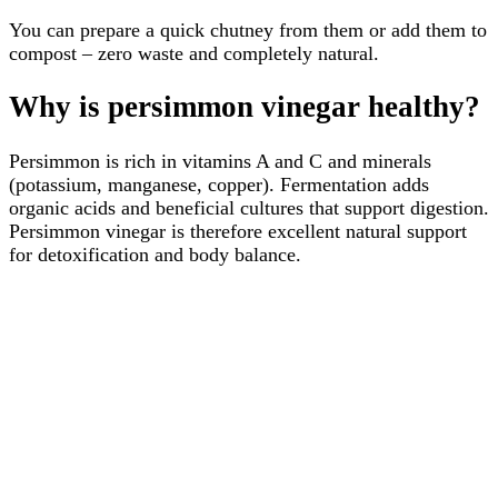
You can prepare a quick chutney from them or add them to
compost – zero waste and completely natural.
Why is persimmon vinegar healthy?
Persimmon is rich in vitamins A and C and minerals
(potassium, manganese, copper). Fermentation adds
organic acids and beneficial cultures that support digestion.
Persimmon vinegar is therefore excellent natural support
for detoxification and body balance.