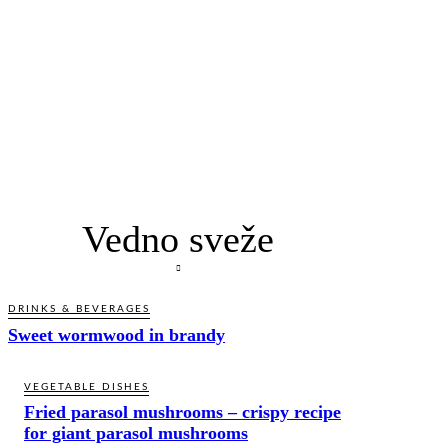
Vedno sveže
DRINKS & BEVERAGES
Sweet wormwood in brandy
VEGETABLE DISHES
Fried parasol mushrooms – crispy recipe
for giant parasol mushrooms