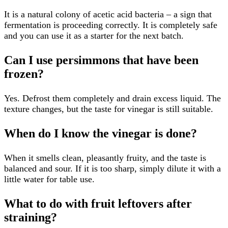
It is a natural colony of acetic acid bacteria – a sign that
fermentation is proceeding correctly. It is completely safe
and you can use it as a starter for the next batch.
Can I use persimmons that have been
frozen?
Yes. Defrost them completely and drain excess liquid. The
texture changes, but the taste for vinegar is still suitable.
When do I know the vinegar is done?
When it smells clean, pleasantly fruity, and the taste is
balanced and sour. If it is too sharp, simply dilute it with a
little water for table use.
What to do with fruit leftovers after
straining?