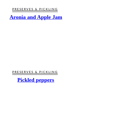
PRESERVES & PICKLING
Aronia and Apple Jam
PRESERVES & PICKLING
Pickled peppers