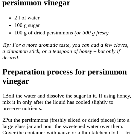
persimmon vinegar
2 l of water
100 g sugar
100 g of dried persimmons
(or 500 g fresh)
Tip: For a more aromatic taste, you can add a few cloves,
a cinnamon stick, or a teaspoon of honey – but only if
desired.
Preparation process for persimmon
vinegar
1Boil the water and dissolve the sugar in it. If using honey,
mix it in only after the liquid has cooled slightly to
preserve nutrients.
2Put the persimmons (freshly sliced or dried pieces) into a
large glass jar and pour the sweetened water over them.
Cover the container with gauze or a thin kitchen cloth – let