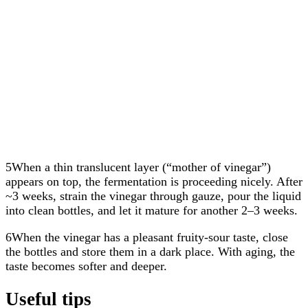
5When a thin translucent layer (“mother of vinegar”)
appears on top, the fermentation is proceeding nicely. After
~3 weeks, strain the vinegar through gauze, pour the liquid
into clean bottles, and let it mature for another 2–3 weeks.
6When the vinegar has a pleasant fruity-sour taste, close
the bottles and store them in a dark place. With aging, the
taste becomes softer and deeper.
Useful tips