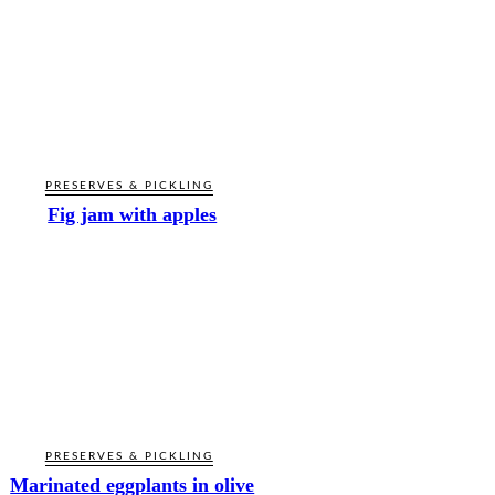
PRESERVES & PICKLING
Fig jam with apples
PRESERVES & PICKLING
Marinated eggplants in olive