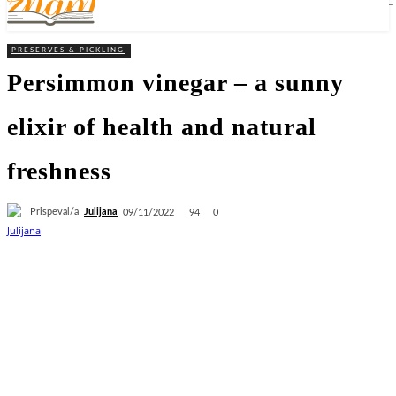
PRESERVES & PICKLING
Persimmon vinegar – a sunny
elixir of health and natural
freshness
Prispeval/a
Julijana
94
09/11/2022
0