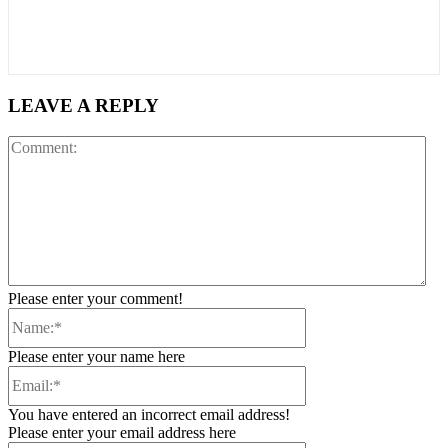
LEAVE A REPLY
Co
Please enter your comment!
Name:*
Please enter your name here
Email:*
You have entered an incorrect email address!
Please enter your email address here