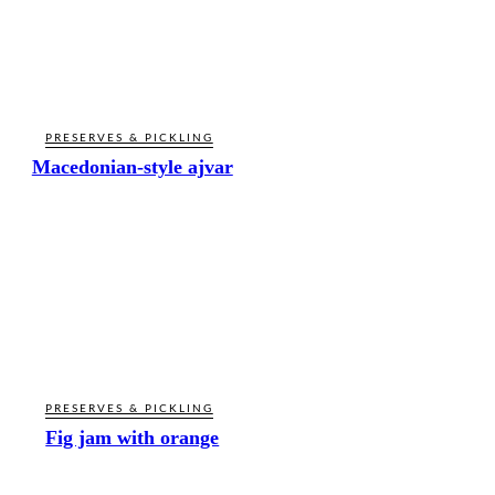
PRESERVES & PICKLING
Macedonian-style ajvar
PRESERVES & PICKLING
Fig jam with orange