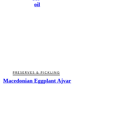
oil
PRESERVES & PICKLING
Macedonian Eggplant Ajvar