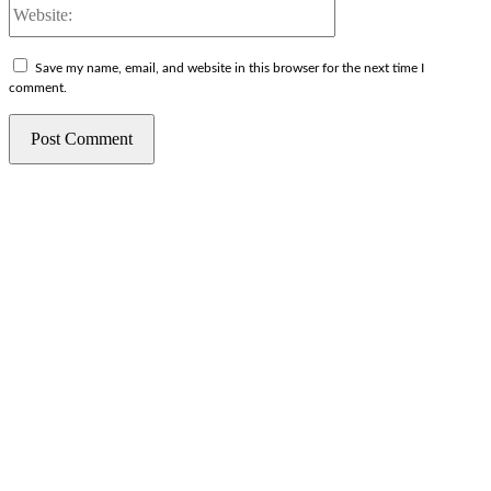
Website:
Save my name, email, and website in this browser for the next time I
comment.