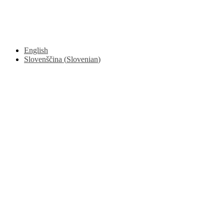
© 2017 - 2026. Kulinarični portal Znam.si. Vse pravice pridržane.
English
Slovenščina
(
Slovenian
)