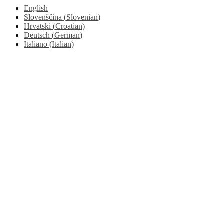
English
Slovenščina
(
Slovenian
)
Hrvatski
(
Croatian
)
Deutsch
(
German
)
Italiano
(
Italian
)