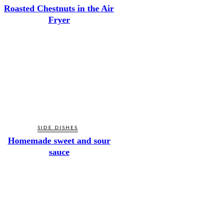
Roasted Chestnuts in the Air
Fryer
SIDE DISHES
Homemade sweet and sour
sauce