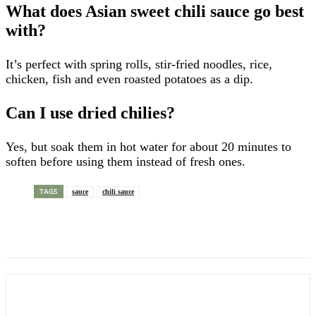
What does Asian sweet chili sauce go best
with?
It’s perfect with spring rolls, stir-fried noodles, rice,
chicken, fish and even roasted potatoes as a dip.
Can I use dried chilies?
Yes, but soak them in hot water for about 20 minutes to
soften before using them instead of fresh ones.
TAGS
sauce
chili sauce