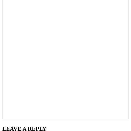
LEAVE A REPLY