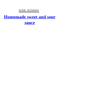
SIDE DISHES
Homemade sweet and sour
sauce