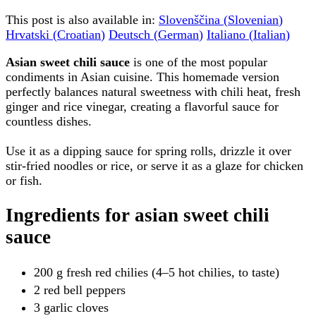
This post is also available in:
Slovenščina
(
Slovenian
)
Hrvatski
(
Croatian
)
Deutsch
(
German
)
Italiano
(
Italian
)
Asian sweet chili sauce
is one of the most popular
condiments in Asian cuisine. This homemade version
perfectly balances natural sweetness with chili heat, fresh
ginger and rice vinegar, creating a flavorful sauce for
countless dishes.
Use it as a dipping sauce for spring rolls, drizzle it over
stir-fried noodles or rice, or serve it as a glaze for chicken
or fish.
Ingredients for asian sweet chili
sauce
200 g fresh red chilies (4–5 hot chilies, to taste)
2 red bell peppers
3 garlic cloves