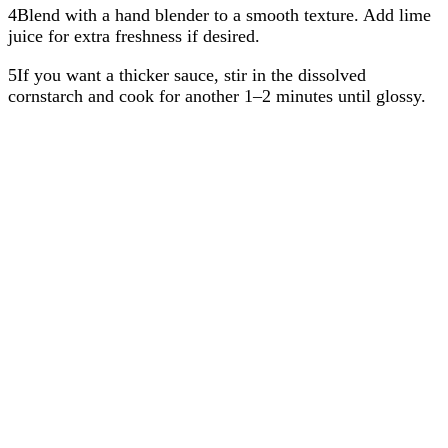
4Blend with a hand blender to a smooth texture. Add lime
juice for extra freshness if desired.
5If you want a thicker sauce, stir in the dissolved
cornstarch and cook for another 1–2 minutes until glossy.