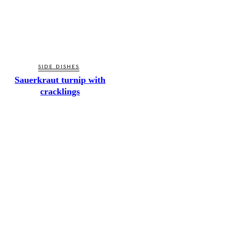
SIDE DISHES
Sauerkraut turnip with
cracklings