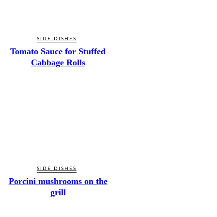
SIDE DISHES
Tomato Sauce for Stuffed
Cabbage Rolls
SIDE DISHES
Porcini mushrooms on the
grill