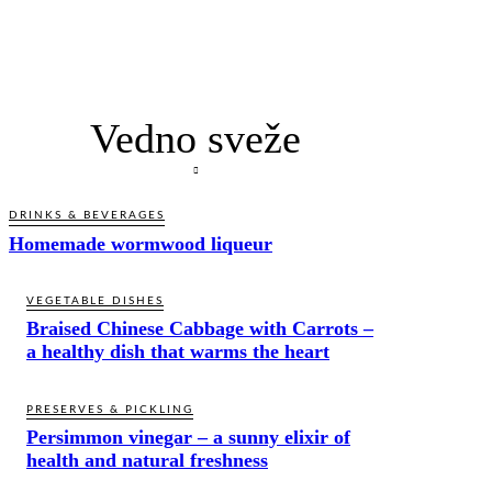
Vedno sveže
DRINKS & BEVERAGES
Homemade wormwood liqueur
VEGETABLE DISHES
Braised Chinese Cabbage with Carrots –
a healthy dish that warms the heart
PRESERVES & PICKLING
Persimmon vinegar – a sunny elixir of
health and natural freshness