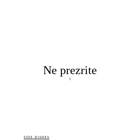
Ne prezrite
SIDE DISHES