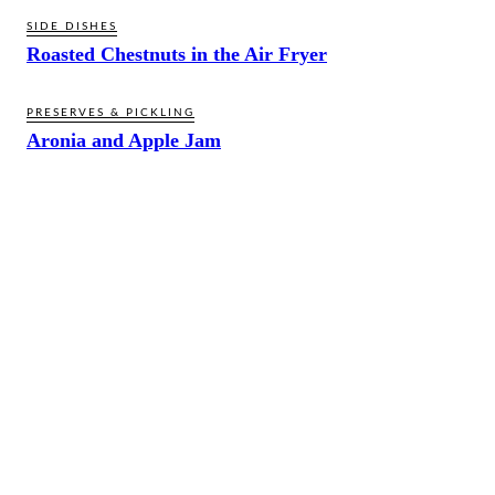
SIDE DISHES
Roasted Chestnuts in the Air Fryer
PRESERVES & PICKLING
Aronia and Apple Jam