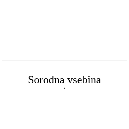
Sorodna vsebina