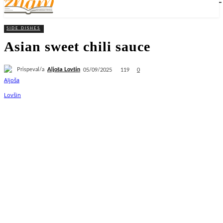
SIDE DISHES
Asian sweet chili sauce
Prispeval/a
Aljoša Lovšin
119
05/09/2025
0