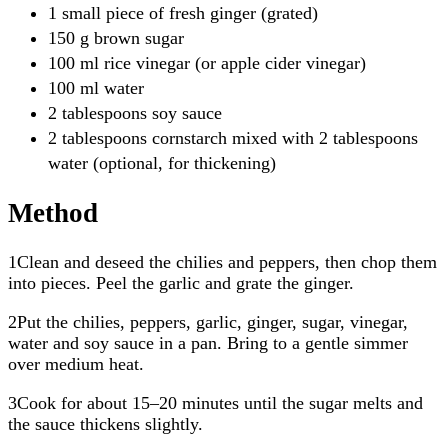
1 small piece of fresh ginger (grated)
150 g brown sugar
100 ml rice vinegar (or apple cider vinegar)
100 ml water
2 tablespoons soy sauce
2 tablespoons cornstarch mixed with 2 tablespoons
water (optional, for thickening)
Method
1Clean and deseed the chilies and peppers, then chop them
into pieces. Peel the garlic and grate the ginger.
2Put the chilies, peppers, garlic, ginger, sugar, vinegar,
water and soy sauce in a pan. Bring to a gentle simmer
over medium heat.
3Cook for about 15–20 minutes until the sugar melts and
the sauce thickens slightly.