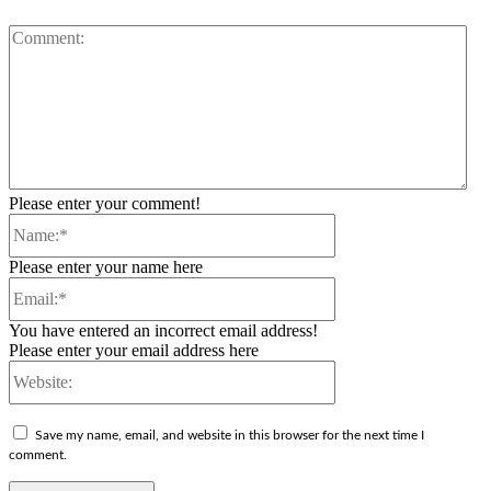
Co
Please enter your comment!
Name:*
Please enter your name here
Email:*
You have entered an incorrect email address!
Please enter your email address here
Website:
Save my name, email, and website in this browser for the next time I
comment.