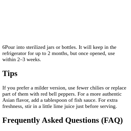
6Pour into sterilized jars or bottles. It will keep in the
refrigerator for up to 2 months, but once opened, use
within 2–3 weeks.
Tips
If you prefer a milder version, use fewer chilies or replace
part of them with red bell peppers. For a more authentic
Asian flavor, add a tablespoon of fish sauce. For extra
freshness, stir in a little lime juice just before serving.
Frequently Asked Questions (FAQ)