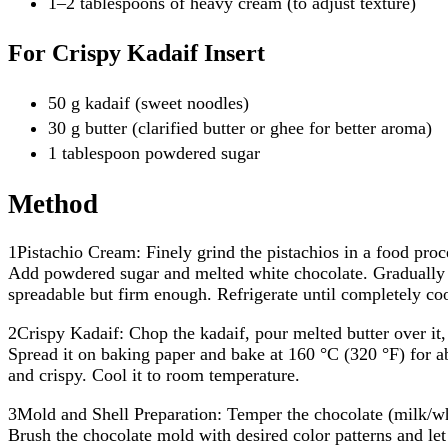
1–2 tablespoons of heavy cream (to adjust texture)
For Crispy Kadaif Insert
50 g kadaif (sweet noodles)
30 g butter (clarified butter or ghee for better aroma)
1 tablespoon powdered sugar
Method
1Pistachio Cream: Finely grind the pistachios in a food proc
Add powdered sugar and melted white chocolate. Gradually m
spreadable but firm enough. Refrigerate until completely coo
2Crispy Kadaif: Chop the kadaif, pour melted butter over it,
Spread it on baking paper and bake at 160 °C (320 °F) for 
and crispy. Cool it to room temperature.
3Mold and Shell Preparation: Temper the chocolate (milk/wh
Brush the chocolate mold with desired color patterns and let