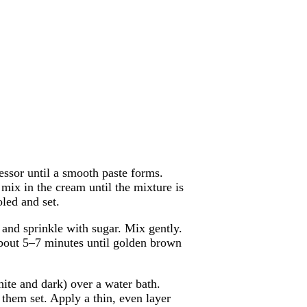
essor until a smooth paste forms.
ix in the cream until the mixture is
led and set.
 and sprinkle with sugar. Mix gently.
about 5–7 minutes until golden brown
ite and dark) over a water bath.
 them set. Apply a thin, even layer