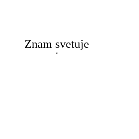
Znam svetuje