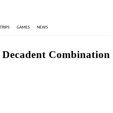
TRIPS
GAMES
NEWS
A Decadent Combination