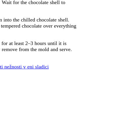
 Wait for the chocolate shell to
 into the chilled chocolate shell.
g tempered chocolate over everything
or at least 2–3 hours until it is
ly remove from the mold and serve.
 nežnosti v eni sladici