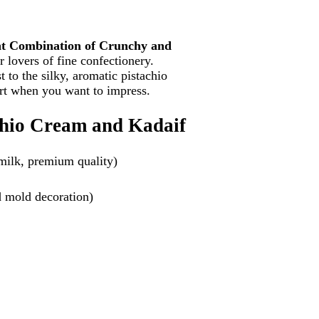
nt Combination of Crunchy and
r lovers of fine confectionery.
 to the silky, aromatic pistachio
rt when you want to impress.
achio Cream and Kadaif
 milk, premium quality)
ed mold decoration)