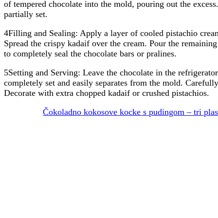
of tempered chocolate into the mold, pouring out the excess.
partially set.
4Filling and Sealing: Apply a layer of cooled pistachio cream
Spread the crispy kadaif over the cream. Pour the remainin
to completely seal the chocolate bars or pralines.
5Setting and Serving: Leave the chocolate in the refrigerator f
completely set and easily separates from the mold. Careful
Decorate with extra chopped kadaif or crushed pistachios.
Čokoladno kokosove kocke s pudingom – tri plasti