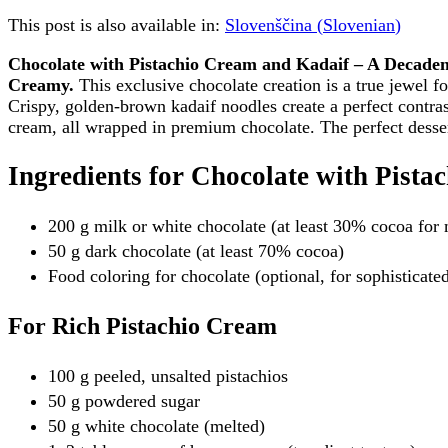
This post is also available in:
Slovenščina
(
Slovenian
)
Chocolate with Pistachio Cream and Kadaif – A Decade
Creamy.
This exclusive chocolate creation is a true jewel fo
Crispy, golden-brown kadaif noodles create a perfect contrast
cream, all wrapped in premium chocolate. The perfect desse
Ingredients for Chocolate with Pist
200 g milk or white chocolate (at least 30% cocoa for
50 g dark chocolate (at least 70% cocoa)
Food coloring for chocolate (optional, for sophisticat
For Rich Pistachio Cream
100 g peeled, unsalted pistachios
50 g powdered sugar
50 g white chocolate (melted)