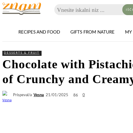
Vnesite iskalni niz ...
IŠČ
RECIPES AND FOOD
GIFTS FROM NATURE
MY 
DESSERTS & FRUIT
Chocolate with Pistac
of Crunchy and Creamy
Prispeval/a
Vesna
86
21/01/2025
0