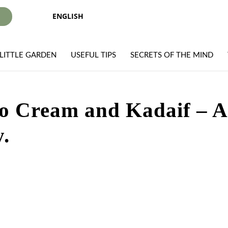
ENGLISH
I
LITTLE GARDEN
USEFUL TIPS
SECRETS OF THE MIND
hio Cream and Kadaif – 
.