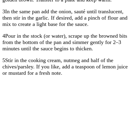
3In the same pan add the onion, sauté until translucent,
then stir in the garlic. If desired, add a pinch of flour and
mix to create a light base for the sauce.
4Pour in the stock (or water), scrape up the browned bits
from the bottom of the pan and simmer gently for 2–3
minutes until the sauce begins to thicken.
5Stir in the cooking cream, nutmeg and half of the
chives/parsley. If you like, add a teaspoon of lemon juice
or mustard for a fresh note.