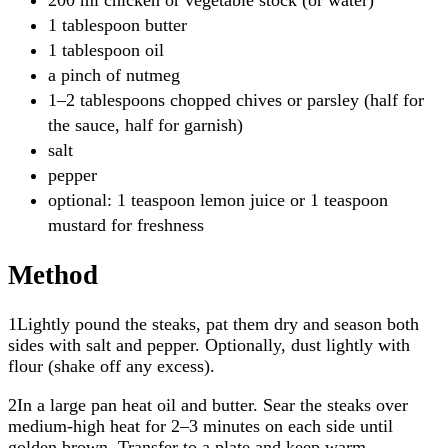
1 tablespoon butter
1 tablespoon oil
a pinch of nutmeg
1–2 tablespoons chopped chives or parsley (half for
the sauce, half for garnish)
salt
pepper
optional: 1 teaspoon lemon juice or 1 teaspoon
mustard for freshness
Method
1Lightly pound the steaks, pat them dry and season both
sides with salt and pepper. Optionally, dust lightly with
flour (shake off any excess).
2In a large pan heat oil and butter. Sear the steaks over
medium-high heat for 2–3 minutes on each side until
golden brown. Transfer to a plate and keep warm.