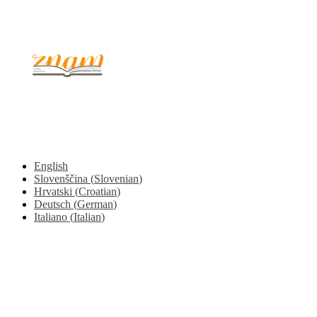
© 2017 - 2026. Kulinarični portal Znam.si. Vse pravice pridržane.
English
Slovenščina
(
Slovenian
)
Hrvatski
(
Croatian
)
Deutsch
(
German
)
Italiano
(
Italian
)