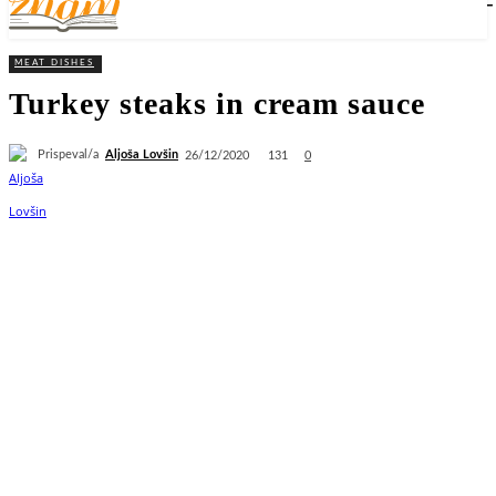
MEAT DISHES
Turkey steaks in cream sauce
Prispeval/a
Aljoša Lovšin
131
26/12/2020
0