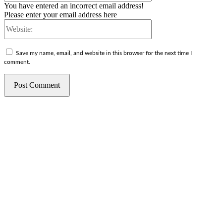
You have entered an incorrect email address!
Please enter your email address here
Website:
Save my name, email, and website in this browser for the next time I
comment.