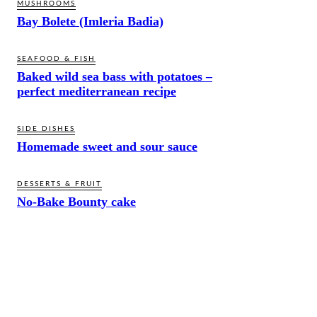
MUSHROOMS
Bay Bolete (Imleria Badia)
SEAFOOD & FISH
Baked wild sea bass with potatoes –
perfect mediterranean recipe
SIDE DISHES
Homemade sweet and sour sauce
DESSERTS & FRUIT
No-Bake Bounty cake