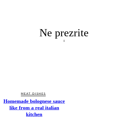
Ne prezrite
MEAT DISHES
Homemade bolognese sauce
like from a real italian
kitchen