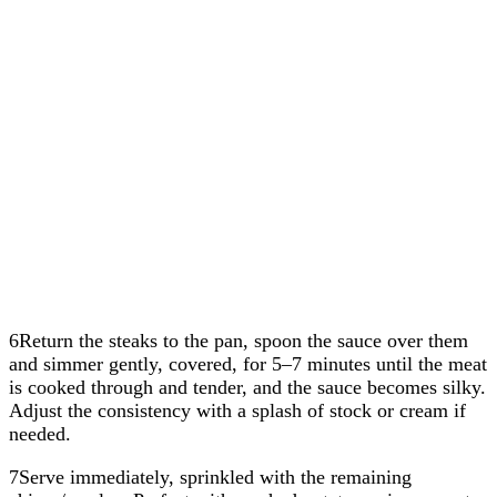
6Return the steaks to the pan, spoon the sauce over them
and simmer gently, covered, for 5–7 minutes until the meat
is cooked through and tender, and the sauce becomes silky.
Adjust the consistency with a splash of stock or cream if
needed.
7Serve immediately, sprinkled with the remaining