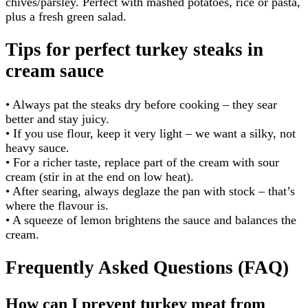
chives/parsley. Perfect with mashed potatoes, rice or pasta,
plus a fresh green salad.
Tips for perfect turkey steaks in
cream sauce
• Always pat the steaks dry before cooking – they sear
better and stay juicy.
• If you use flour, keep it very light – we want a silky, not
heavy sauce.
• For a richer taste, replace part of the cream with sour
cream (stir in at the end on low heat).
• After searing, always deglaze the pan with stock – that’s
where the flavour is.
• A squeeze of lemon brightens the sauce and balances the
cream.
Frequently Asked Questions (FAQ)
How can I prevent turkey meat from