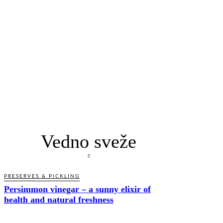
Vedno sveže
PRESERVES & PICKLING
Persimmon vinegar – a sunny elixir of
health and natural freshness