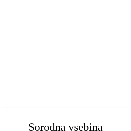
Sorodna vsebina