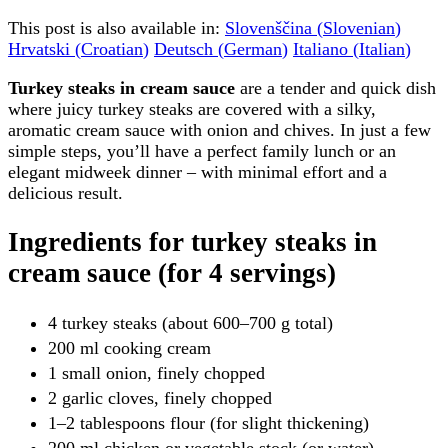
This post is also available in:
Slovenščina
(
Slovenian
)
Hrvatski
(
Croatian
)
Deutsch
(
German
)
Italiano
(
Italian
)
Turkey steaks in cream sauce
are a tender and quick dish
where juicy turkey steaks are covered with a silky,
aromatic cream sauce with onion and chives. In just a few
simple steps, you’ll have a perfect family lunch or an
elegant midweek dinner – with minimal effort and a
delicious result.
Ingredients for turkey steaks in
cream sauce (for 4 servings)
4 turkey steaks (about 600–700 g total)
200 ml cooking cream
1 small onion, finely chopped
2 garlic cloves, finely chopped
1–2 tablespoons flour (for slight thickening)
200 ml chicken or vegetable stock (or water)