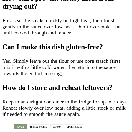
drying out?
First sear the steaks quickly on high heat, then finish
gently in the sauce over low heat. Don’t overcook – just
until cooked through and tender.
Can I make this dish gluten-free?
Yes. Simply leave out the flour or use corn starch (first
mix it with a little cold water, then stir into the sauce
towards the end of cooking).
How do I store and reheat leftovers?
Keep in an airtight container in the fridge for up to 2 days.
Reheat slowly over low heat, adding a little stock or milk
if needed to smooth the sauce again.
TAGS
turkey steaks
turkey
cream sauce