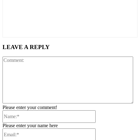
LEAVE A REPLY
Co
Please enter your comment!
Name:*
Please enter your name here
Email:*