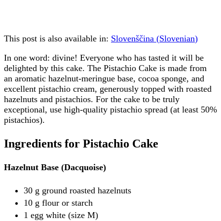
This post is also available in:
Slovenščina
(
Slovenian
)
In one word: divine! Everyone who has tasted it will be
delighted by this cake. The Pistachio Cake is made from
an aromatic hazelnut-meringue base, cocoa sponge, and
excellent pistachio cream, generously topped with roasted
hazelnuts and pistachios. For the cake to be truly
exceptional, use high-quality pistachio spread (at least 50%
pistachios).
Ingredients for Pistachio Cake
Hazelnut Base (Dacquoise)
30 g ground roasted hazelnuts
10 g flour or starch
1 egg white (size M)