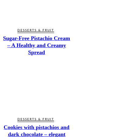
DESSERTS & FRUIT
Sugar-Free Pistachio Cream
– A Healthy and Creamy
Spread
DESSERTS & FRUIT
Cookies with pistachios and
dark chocolate – elegant