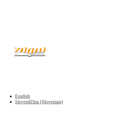
© 2017 - 2026. Kulinarični portal Znam.si. Vse pravice pridržane.
English
Slovenščina
(
Slovenian
)