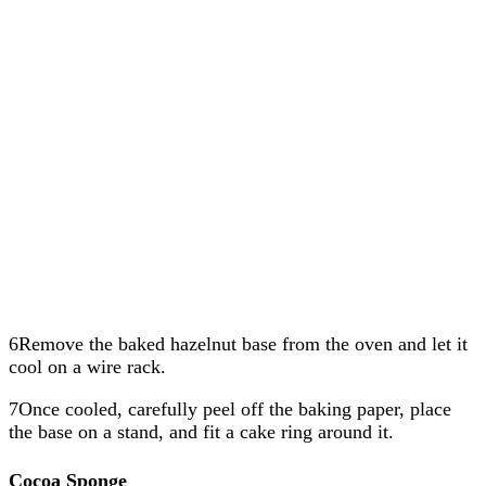
6Remove the baked hazelnut base from the oven and let it
cool on a wire rack.
7Once cooled, carefully peel off the baking paper, place
the base on a stand, and fit a cake ring around it.
Cocoa Sponge