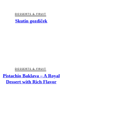
DESSERTS & FRUIT
Skutin gozdiček
DESSERTS & FRUIT
Pistachio Baklava – A Royal
Dessert with Rich Flavor