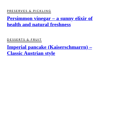
PRESERVES & PICKLING
Persimmon vinegar – a sunny elixir of
health and natural freshness
DESSERTS & FRUIT
Imperial pancake (Kaiserschmarrn) –
Classic Austrian style