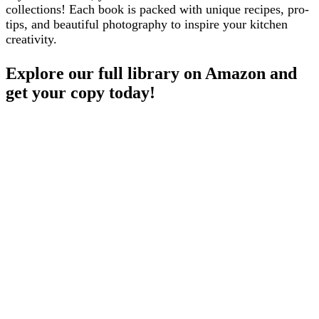
collections! Each book is packed with unique recipes, pro-
tips, and beautiful photography to inspire your kitchen
creativity.
Explore our full library on Amazon and
get your copy today!