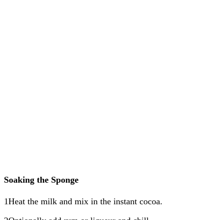
Soaking the Sponge
1Heat the milk and mix in the instant cocoa.