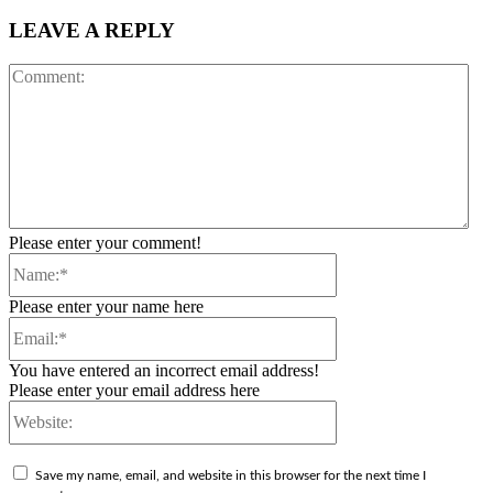
LEAVE A REPLY
Co
Please enter your comment!
Name:*
Please enter your name here
Email:*
You have entered an incorrect email address!
Please enter your email address here
Website:
Save my name, email, and website in this browser for the next time I