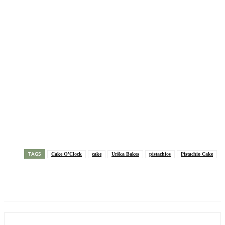
TAGS
Cake O'Clock
cake
Urška Bakes
pistachios
Pistachio Cake