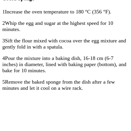
1Increase the oven temperature to 180 °C (356 °F).
2Whip the egg and sugar at the highest speed for 10
minutes.
3Sift the flour mixed with cocoa over the egg mixture and
gently fold in with a spatula.
4Pour the mixture into a baking dish, 16-18 cm (6-7
inches) in diameter, lined with baking paper (bottom), and
bake for 10 minutes.
5Remove the baked sponge from the dish after a few
minutes and let it cool on a wire rack.