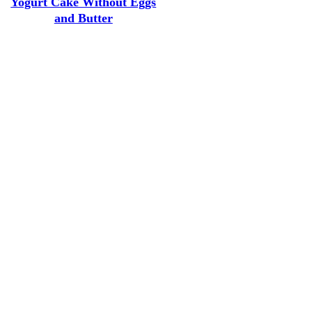
Yogurt Cake Without Eggs
and Butter