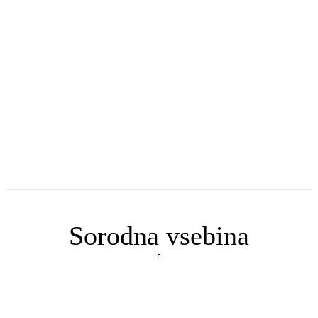
Sorodna vsebina