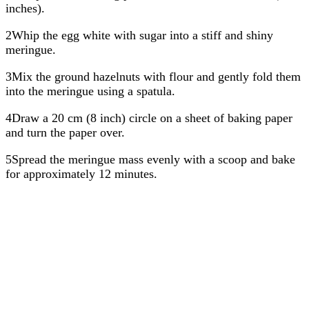
inches).
2Whip the egg white with sugar into a stiff and shiny
meringue.
3Mix the ground hazelnuts with flour and gently fold them
into the meringue using a spatula.
4Draw a 20 cm (8 inch) circle on a sheet of baking paper
and turn the paper over.
5Spread the meringue mass evenly with a scoop and bake
for approximately 12 minutes.