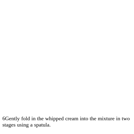
6Gently fold in the whipped cream into the mixture in two
stages using a spatula.