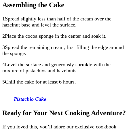
Assembling the Cake
1Spread slightly less than half of the cream over the
hazelnut base and level the surface.
2Place the cocoa sponge in the center and soak it.
3Spread the remaining cream, first filling the edge around
the sponge.
4Level the surface and generously sprinkle with the
mixture of pistachios and hazelnuts.
5Chill the cake for at least 6 hours.
Pistachio Cake
Ready for Your Next Cooking Adventure?
If you loved this, you’ll adore our exclusive cookbook