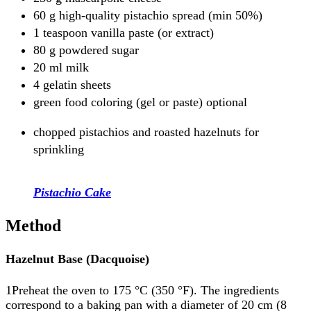
60 g high-quality pistachio spread (min 50%)
1 teaspoon vanilla paste (or extract)
80 g powdered sugar
20 ml milk
4 gelatin sheets
green food coloring (gel or paste) optional
chopped pistachios and roasted hazelnuts for
sprinkling
Pistachio Cake
Method
Hazelnut Base (Dacquoise)
1Preheat the oven to 175 °C (350 °F). The ingredients
correspond to a baking pan with a diameter of 20 cm (8