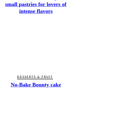
small pastries for lovers of
intense flavors
DESSERTS & FRUIT
No-Bake Bounty cake