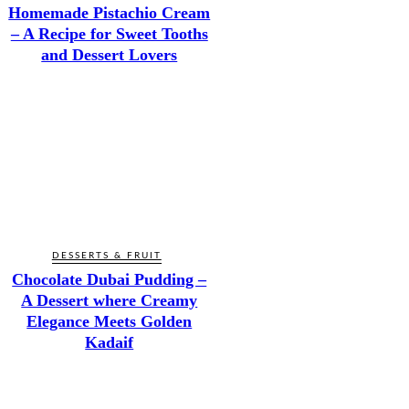
Homemade Pistachio Cream
– A Recipe for Sweet Tooths
and Dessert Lovers
DESSERTS & FRUIT
Chocolate Dubai Pudding –
A Dessert where Creamy
Elegance Meets Golden
Kadaif