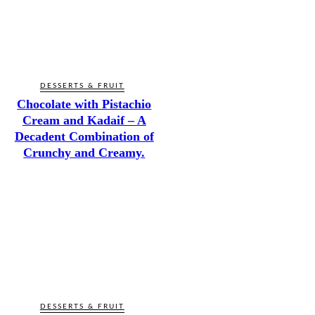
DESSERTS & FRUIT
Chocolate with Pistachio
Cream and Kadaif – A
Decadent Combination of
Crunchy and Creamy.
DESSERTS & FRUIT