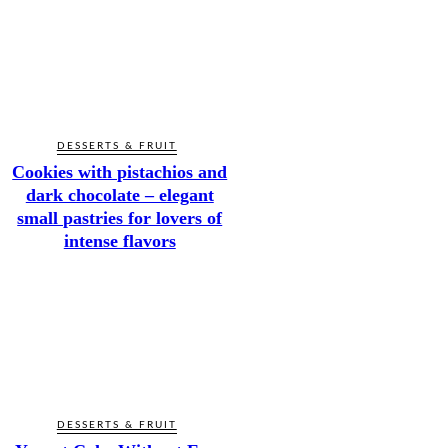
DESSERTS & FRUIT
Cookies with pistachios and
dark chocolate – elegant
small pastries for lovers of
intense flavors
DESSERTS & FRUIT