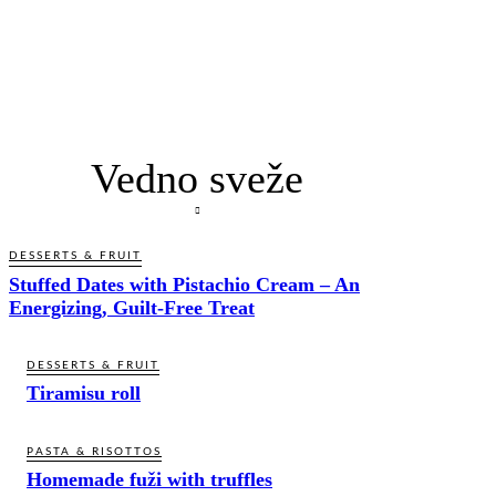
Vedno sveže
DESSERTS & FRUIT
Stuffed Dates with Pistachio Cream – An
Energizing, Guilt-Free Treat
DESSERTS & FRUIT
Tiramisu roll
PASTA & RISOTTOS
Homemade fuži with truffles