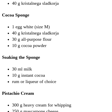
40 g kristalnega sladkorja
Cocoa Sponge
1 egg white (size M)
40 g kristalnega sladkorja
30 g all-purpose flour
10 g cocoa powder
Soaking the Sponge
30 ml milk
10 g instant cocoa
rum or liqueur of choice
Pistachio Cream
300 g heavy cream for whipping
250 g mascarpone cheese