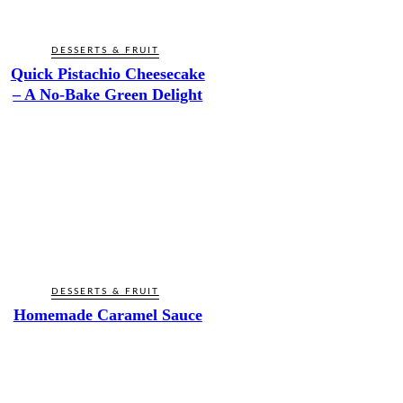
DESSERTS & FRUIT
Quick Pistachio Cheesecake
– A No-Bake Green Delight
DESSERTS & FRUIT
Homemade Caramel Sauce