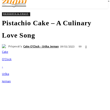
DESSERTS & FRUIT
Pistachio Cake – A Culinary
Love Song
Prispeval/a
Cake O'Clock - Urška Jerman
99
09/01/2023
0