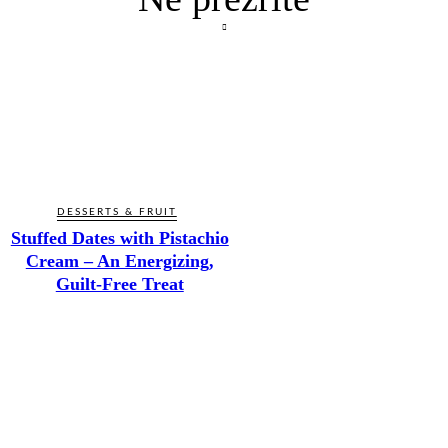
DESSERTS & FRUIT
Stuffed Dates with Pistachio
Cream – An Energizing,
Guilt-Free Treat