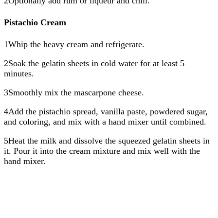
2Optionally add rum or liqueur and chill.
Pistachio Cream
1Whip the heavy cream and refrigerate.
2Soak the gelatin sheets in cold water for at least 5
minutes.
3Smoothly mix the mascarpone cheese.
4Add the pistachio spread, vanilla paste, powdered sugar,
and coloring, and mix with a hand mixer until combined.
5Heat the milk and dissolve the squeezed gelatin sheets in
it. Pour it into the cream mixture and mix well with the
hand mixer.